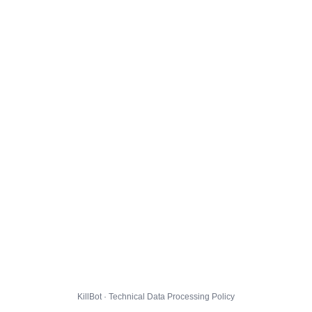
KillBot · Technical Data Processing Policy