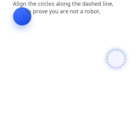
news
blog
products
search
faq
contacts
shop
login