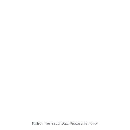
KillBot · Technical Data Processing Policy