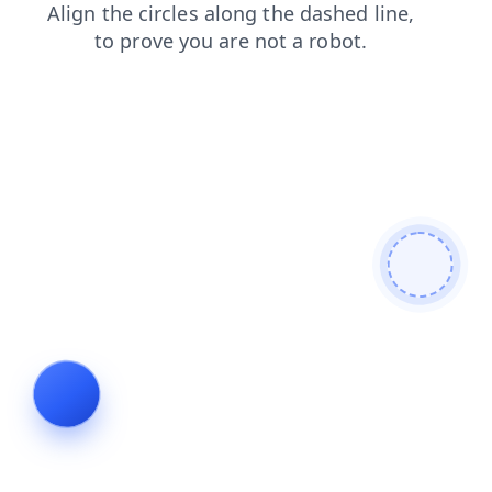
search
faq
news