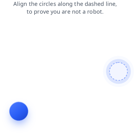
faq
shop
news
login
products