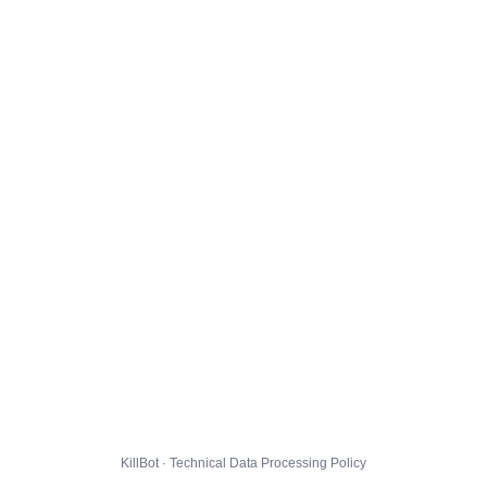
KillBot · Technical Data Processing Policy