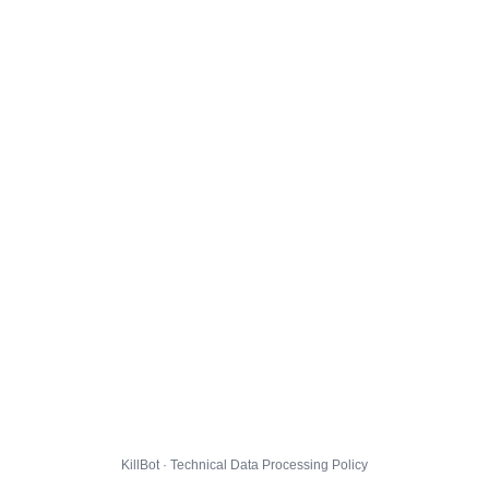
KillBot · Technical Data Processing Policy