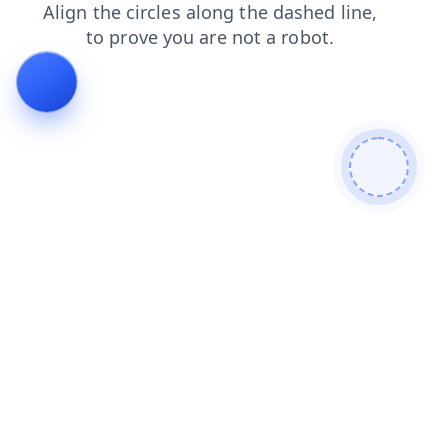
blog
search
news
contacts