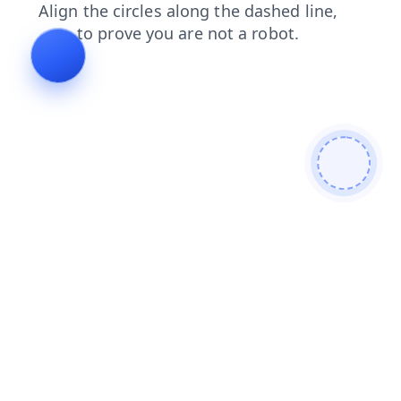
products
contacts
search
news
faq
shop
login
blog