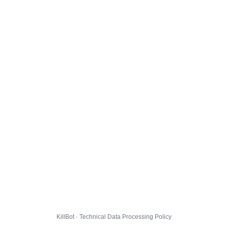
KillBot · Technical Data Processing Policy