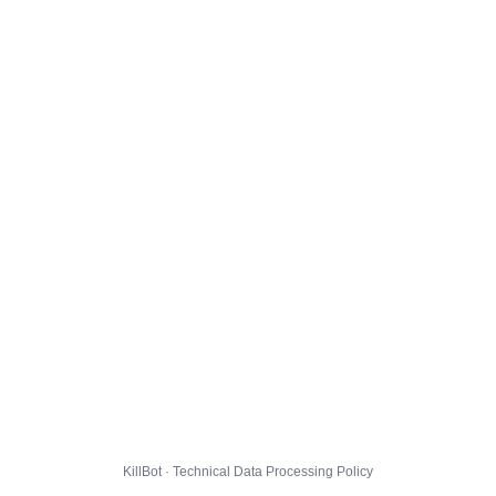
KillBot · Technical Data Processing Policy