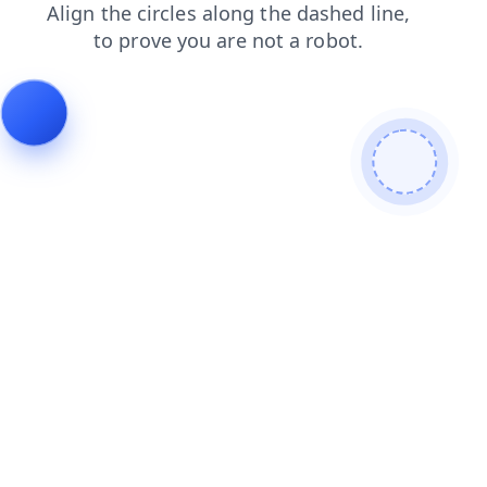
shop
news
faq
search
products
contacts
blog
login