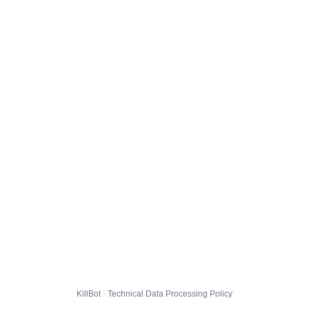
KillBot · Technical Data Processing Policy