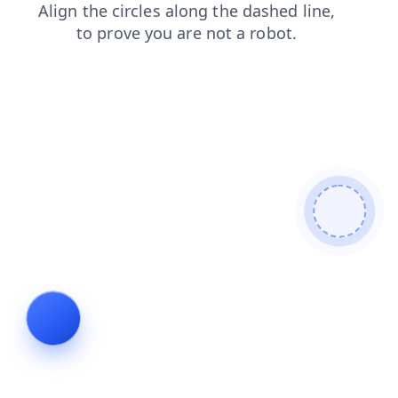
search
shop
faq
blog