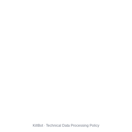
KillBot · Technical Data Processing Policy