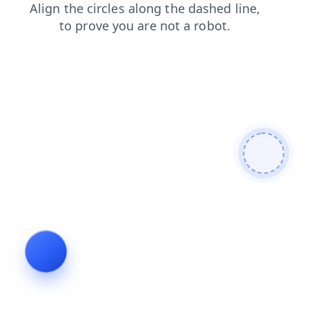
login
search
contacts
products
news
shop
faq