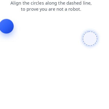
contacts
login
news
shop
search
faq