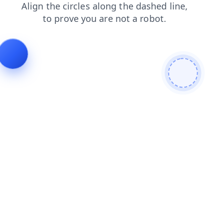
contacts
news
login
search
products