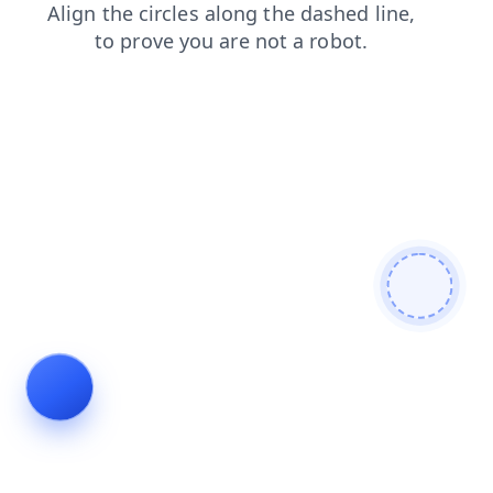
blog
news
contacts
faq
login
products
shop
search