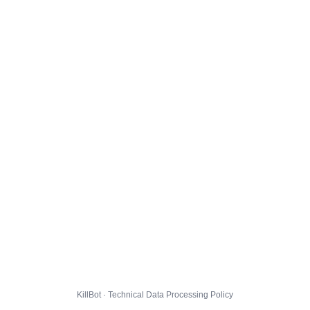
KillBot · Technical Data Processing Policy