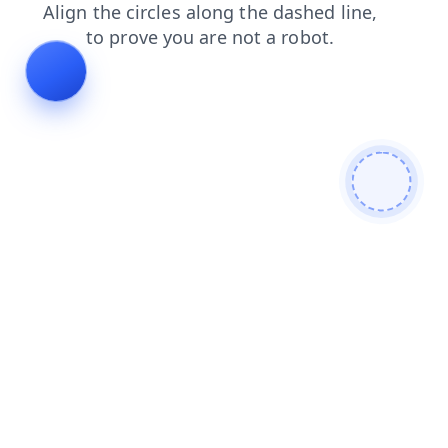
login
news
shop