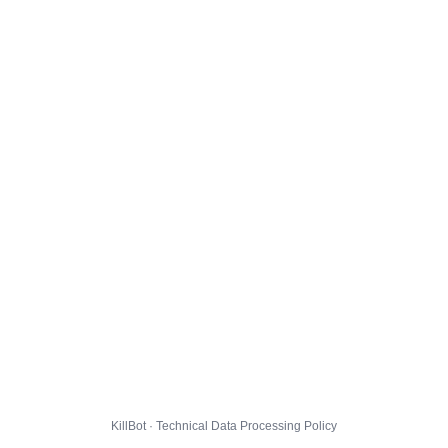
KillBot · Technical Data Processing Policy