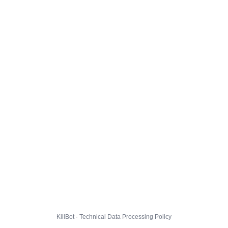
KillBot · Technical Data Processing Policy