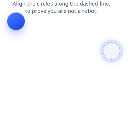
login
products
faq
contacts