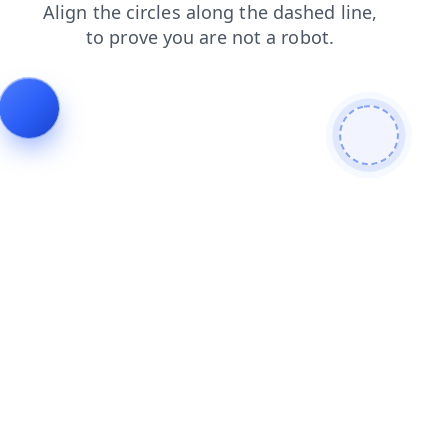
search
faq
products
contacts
blog
shop
login
news