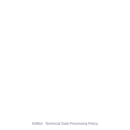
KillBot · Technical Data Processing Policy