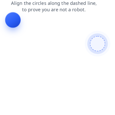
faq
blog
news