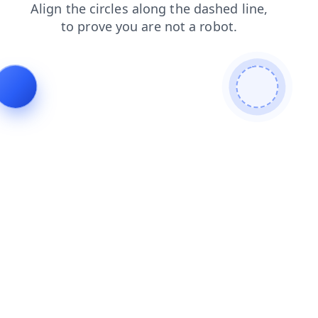
blog
shop
news
login
contacts