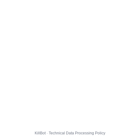
KillBot · Technical Data Processing Policy