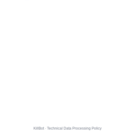
KillBot · Technical Data Processing Policy