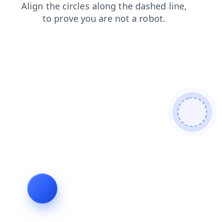
products
search
contacts
faq
shop
news
login
blog