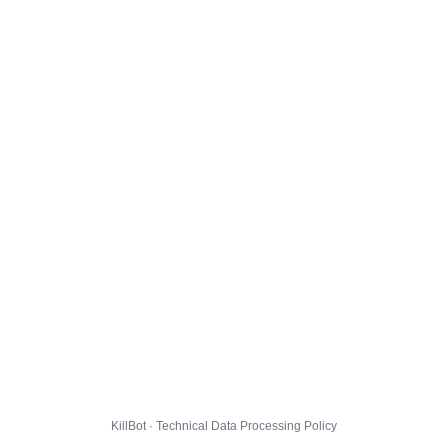
KillBot · Technical Data Processing Policy