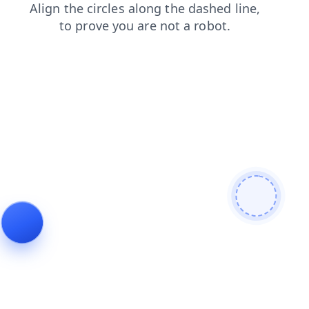
shop
news
faq
search
contacts
products
blog
login