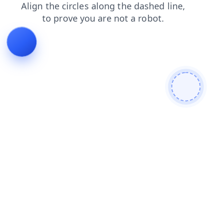
blog
products
news