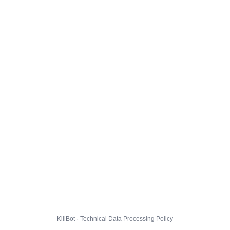
KillBot · Technical Data Processing Policy