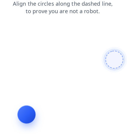
products
login
blog
contacts
news
search
shop