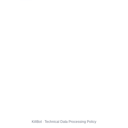
KillBot · Technical Data Processing Policy