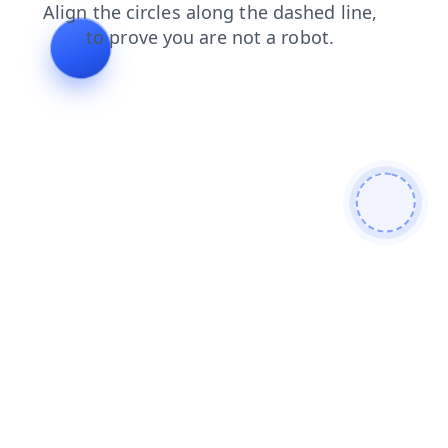
shop
blog
search