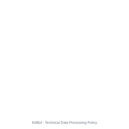
KillBot · Technical Data Processing Policy