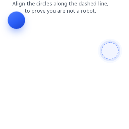
search
blog
products
contacts
shop
login
news