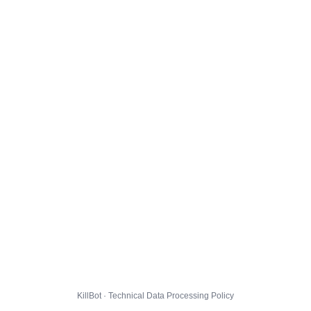
KillBot · Technical Data Processing Policy