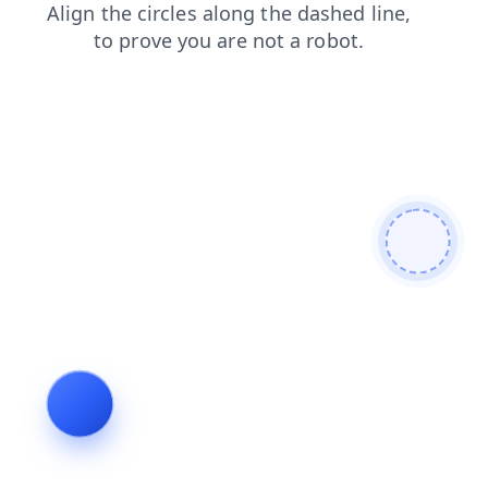
faq
login
products
blog
shop
search