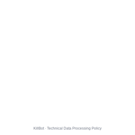
KillBot · Technical Data Processing Policy