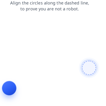
products
contacts
faq
news
blog