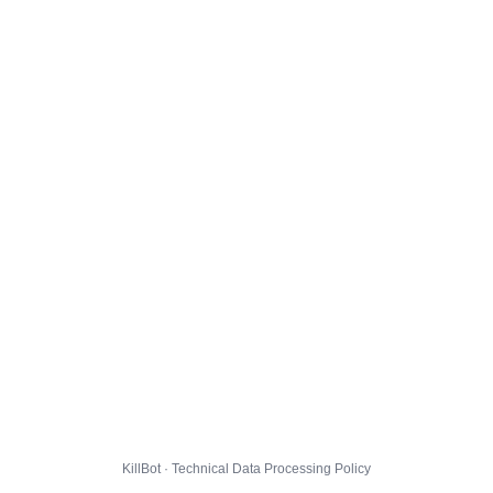
KillBot · Technical Data Processing Policy