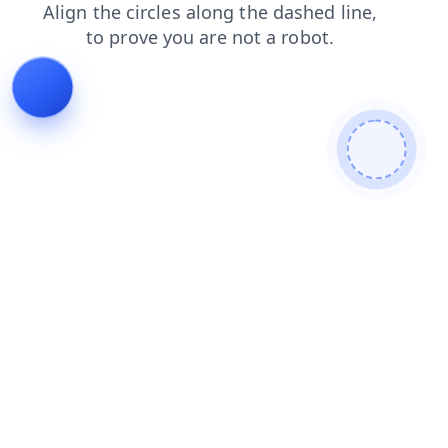
contacts
faq
blog
search
login
shop