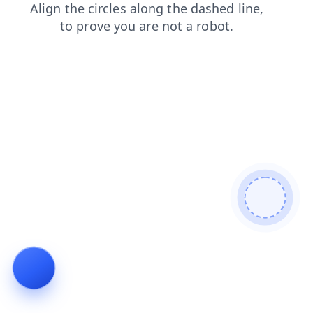
search
news
products
login
shop