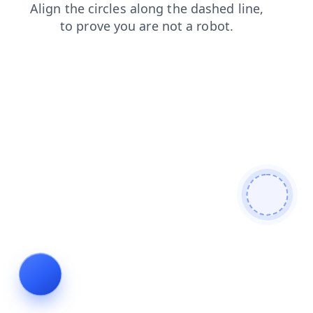
news
faq
blog
search