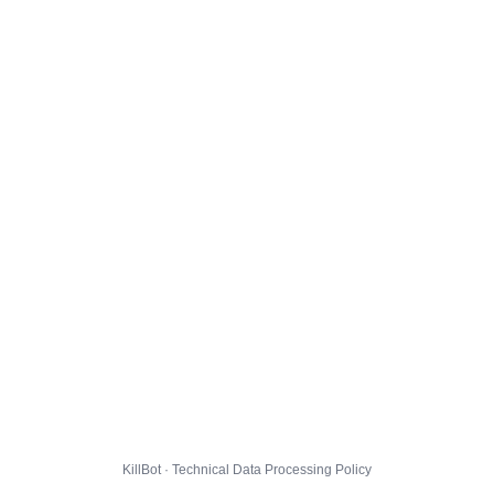
KillBot · Technical Data Processing Policy