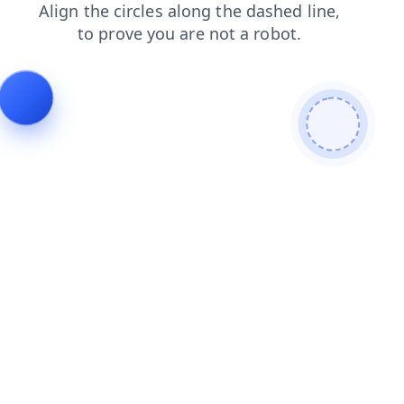
blog
news
contacts
search
shop
faq
products
login