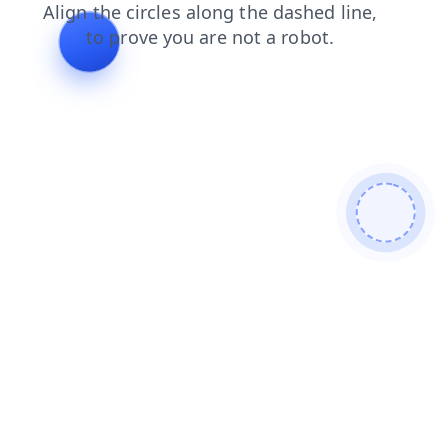
faq
login
search
news
products