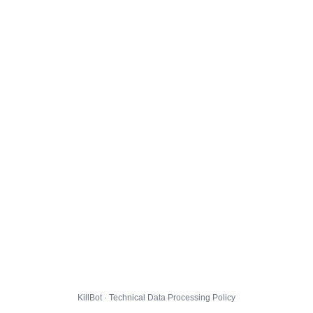
KillBot · Technical Data Processing Policy