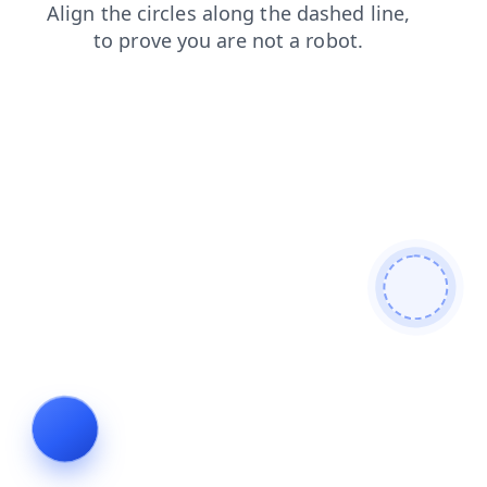
shop
login
news
faq
products
contacts
search