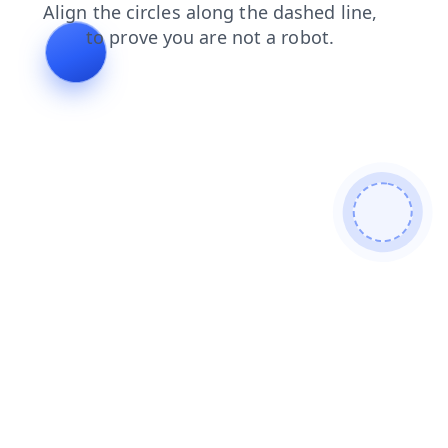
search
products
shop
blog
news
faq