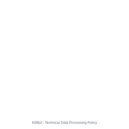
KillBot · Technical Data Processing Policy