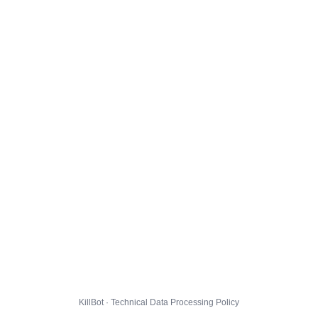
KillBot · Technical Data Processing Policy