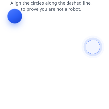
products
news
blog
login
faq
search
shop
contacts