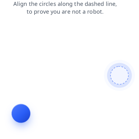
blog
search
faq
products
contacts
shop
news
login