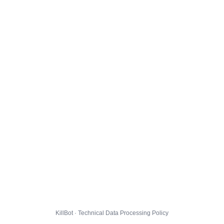
KillBot · Technical Data Processing Policy