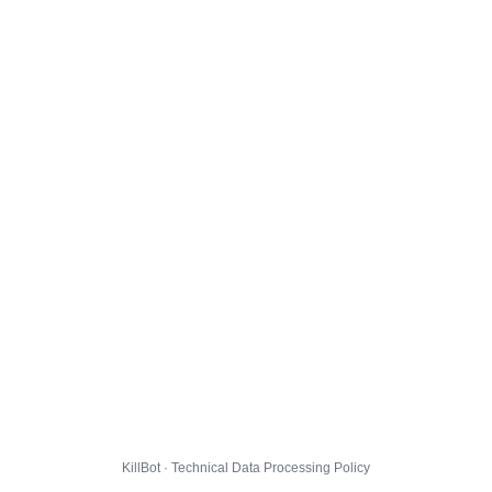
KillBot · Technical Data Processing Policy