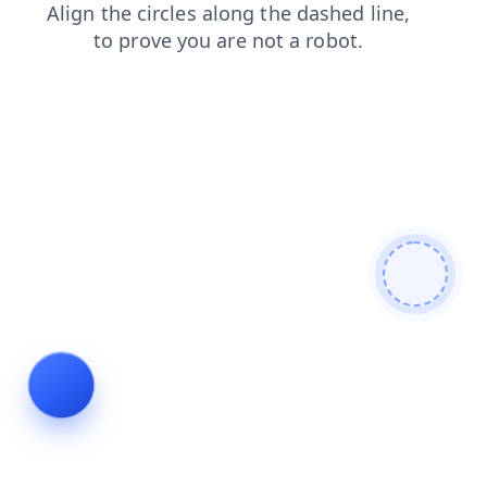
search
blog
login
contacts
news
faq
products
shop