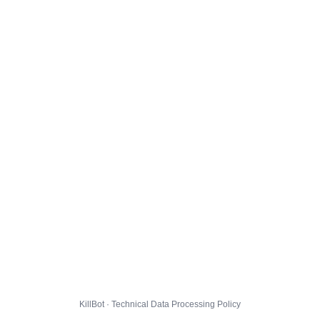
KillBot · Technical Data Processing Policy