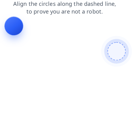
contacts
faq
blog
login
products