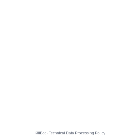
KillBot · Technical Data Processing Policy