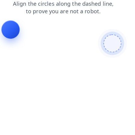
login
search
faq
shop
contacts
news