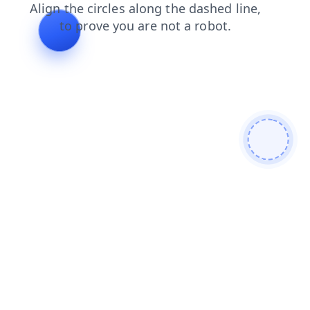
search
news
login
shop
faq
blog