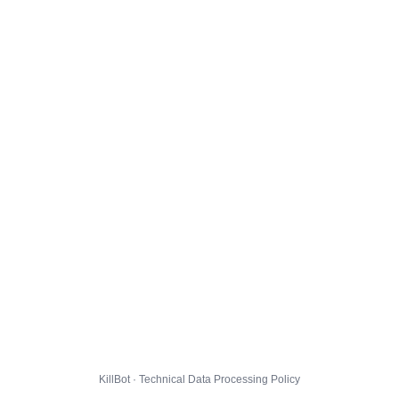
KillBot · Technical Data Processing Policy