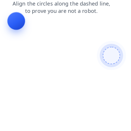
blog
faq
login
products
news
search
contacts