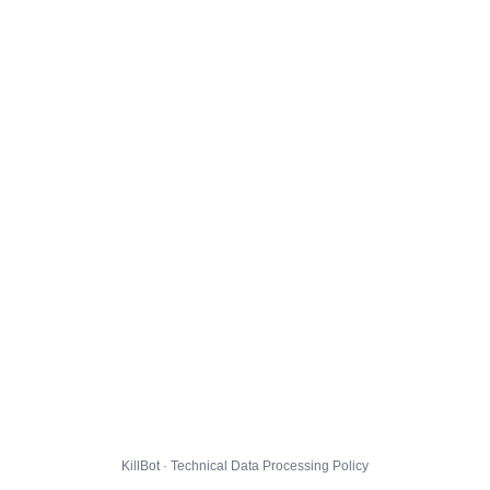
KillBot · Technical Data Processing Policy