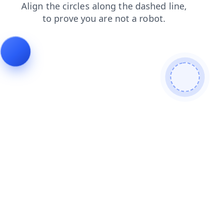
news
contacts
shop
products
blog
login