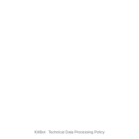
KillBot · Technical Data Processing Policy