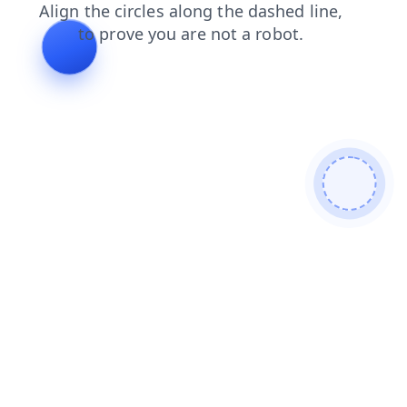
contacts
shop
products