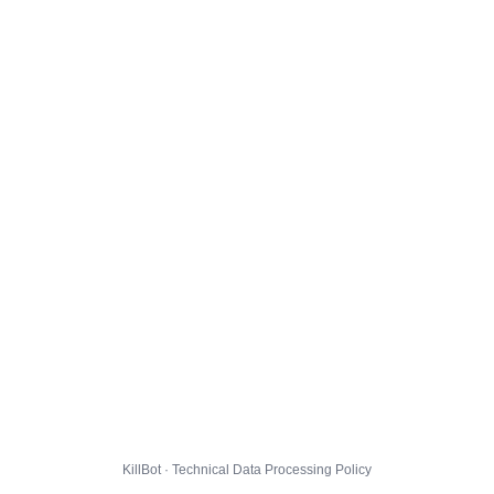
KillBot · Technical Data Processing Policy