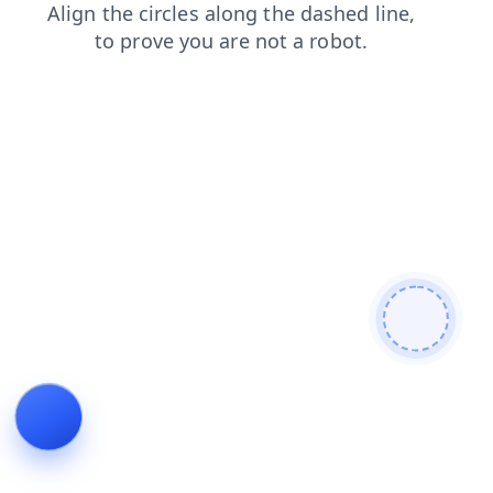
shop
blog
faq
login
news