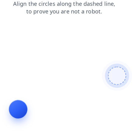
contacts
shop
blog
products
faq
login