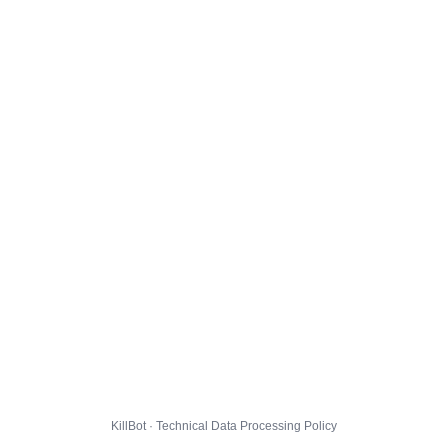
KillBot · Technical Data Processing Policy