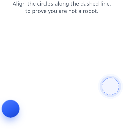
news
products
search