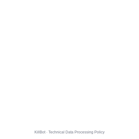
KillBot · Technical Data Processing Policy