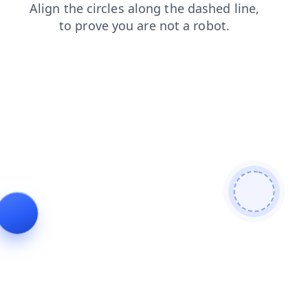
products
news
shop
blog