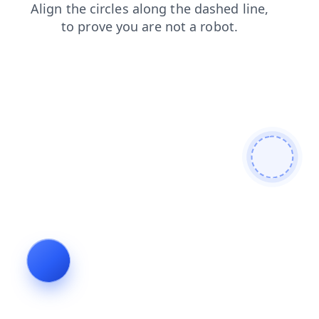
news
blog
login