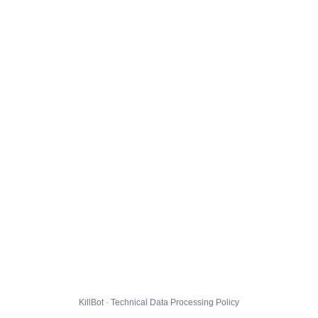
KillBot · Technical Data Processing Policy