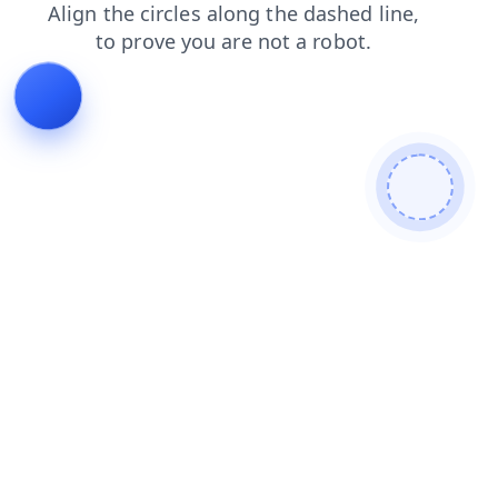
blog
products
news
faq
search