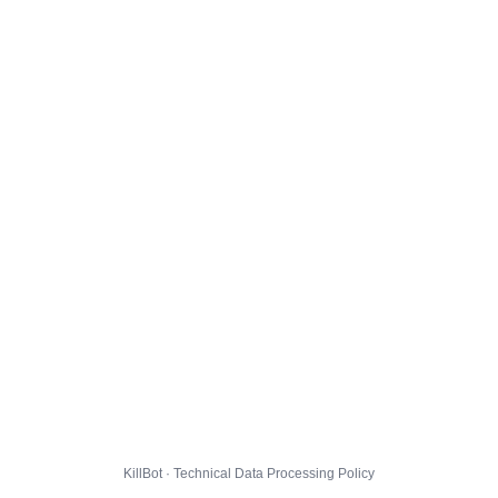
KillBot · Technical Data Processing Policy