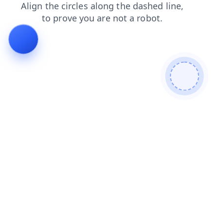
news
search
blog
shop
contacts
login