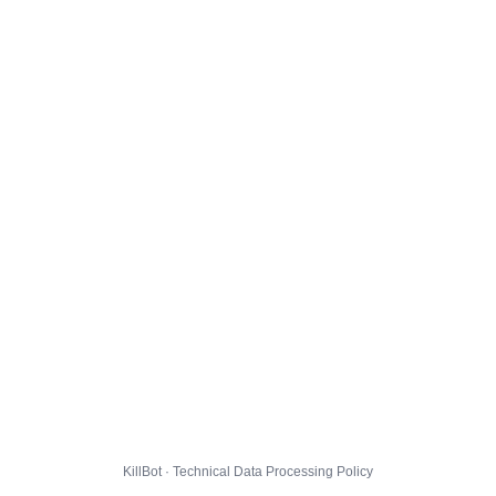
KillBot · Technical Data Processing Policy