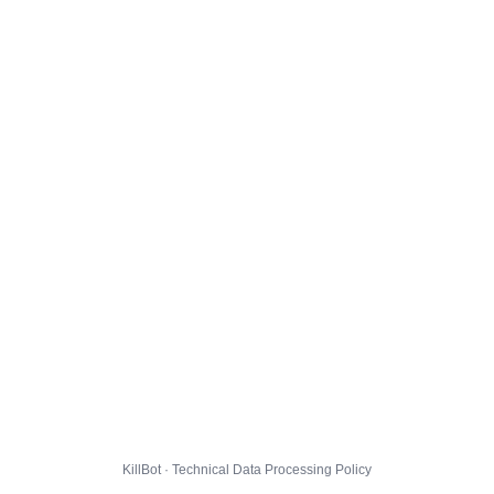
KillBot · Technical Data Processing Policy