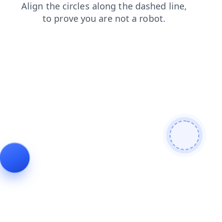
shop
blog
news
search
products
login
faq