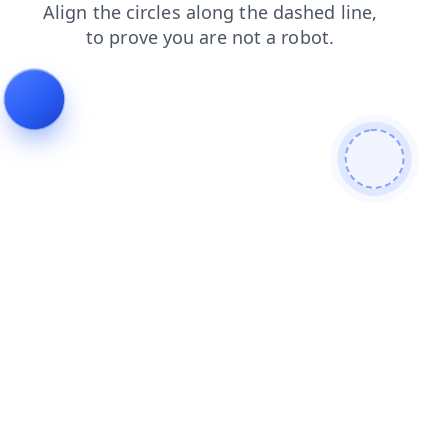
news
contacts
search
shop
products