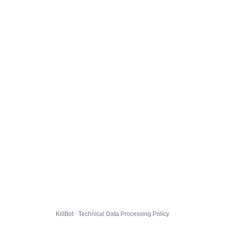
KillBot · Technical Data Processing Policy