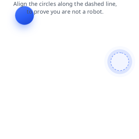
blog
login
faq
shop
news
products
search