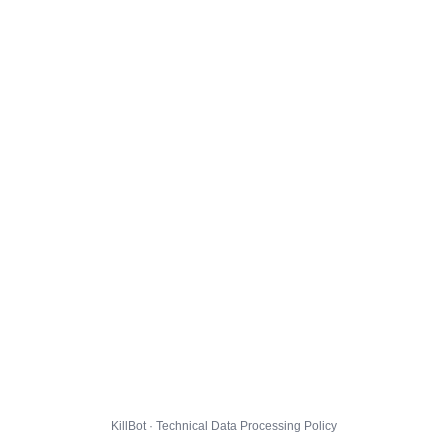
KillBot · Technical Data Processing Policy